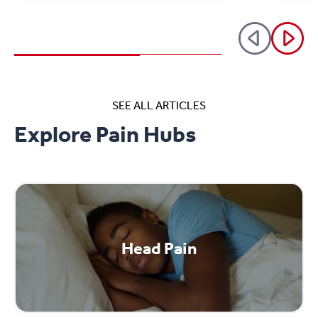
SEE ALL ARTICLES
Explore Pain Hubs
Head Pain