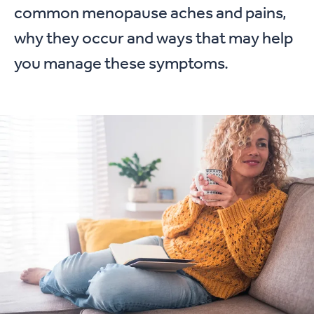
common menopause aches and pains,
why they occur and ways that may help
you manage these symptoms.