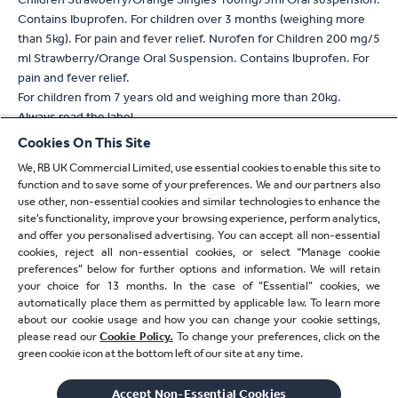
Contains Ibuprofen. For children over 3 months (weighing more
than 5kg). For pain and fever relief. Nurofen for Children 200 mg/5
ml Strawberry/Orange Oral Suspension. Contains Ibuprofen. For
pain and fever relief.
For children from 7 years old and weighing more than 20kg.
Always read the label
Cookies On This Site
* For verification, please email
verify.uk@reckitt.com
We, RB UK Commercial Limited, use essential cookies to enable this site to
** Refers to absorption
function and to save some of your preferences. We and our partners also
^ Based on 2 tablet dose of Nuromol compared to standard
use other, non-essential cookies and similar technologies to enhance the
paracetamol 1000mg or standard ibuprofen 400mg alone
site’s functionality, improve your browsing experience, perform analytics,
^^ With a 400mg dose compared to 1000mg standard
and offer you personalised advertising. You can accept all non-essential
cookies, reject all non-essential cookies, or select “Manage cookie
paracetamol
preferences” below for further options and information. We will retain
† Based on 2 tablet/capsule dose
your choice for 13 months. In the case of ”Essential” cookies, we
automatically place them as permitted by applicable law. To learn more
†† With 2 tablet/capsule/caplet dose
about our cookie usage and how you can change your cookie settings,
please read our
Cookie Policy.
To change your preferences, click on the
‡ Paracetamol or ibuprofen
green cookie icon at the bottom left of our site at any time.
‡‡ Refers to ibuprofen
Accept Non-Essential Cookies