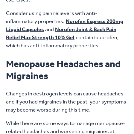
Consider using pain relievers with anti-
inflammatory properties.
Nurofen Express 200mg
Liquid Capsules
and
Nurofen Joint & Back Pain
Relief Max Strength 10% Gel
contain ibuprofen,
which has anti-inflammatory properties.
Menopause Headaches and
Migraines
Changes in oestrogen levels can cause headaches
and if you had migraines in the past, your symptoms
may become worse during this time.
While there are some ways to manage menopause-
related headaches and worsening migraines at