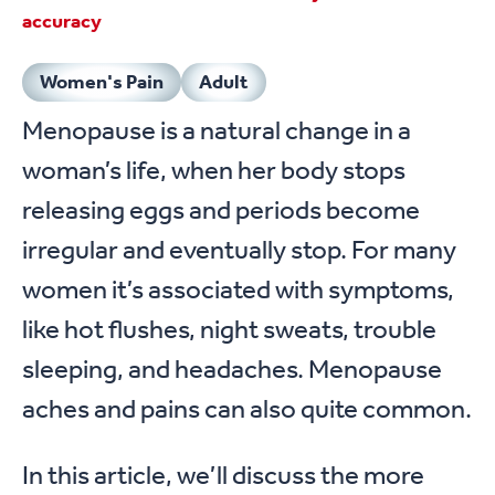
accuracy
Women's Pain
Adult
Menopause is a natural change in a
woman’s life, when her body stops
releasing eggs and periods become
irregular and eventually stop. For many
women it’s associated with symptoms,
like hot flushes, night sweats, trouble
sleeping, and headaches. Menopause
aches and pains can also quite common.
In this article, we’ll discuss the more