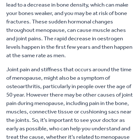
lead to a decrease in bone density, which can make
your bones weaker, and you may be at risk of bone
fractures. These sudden hormonal changes
throughout menopause, can cause muscle aches
and joint pains. The rapid decrease in oestrogen
levels happen in the first few years and then happen
at the same rate as men.
Joint pain and stiffness that occurs around the time
of menopause, might also be a symptom of
osteoarthritis, particularly in people over the age of
50 year. However there may be other causes of joint
pain during menopause, including pain in the bone,
muscles, connective tissue or cushioning sacs near
the joints. So, it’s important to see your doctor as
early as possible, who can help you understand and
treat the cause, whether it’s related to menopause