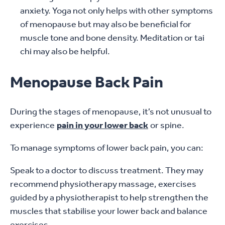
anxiety. Yoga not only helps with other symptoms
of menopause but may also be beneficial for
muscle tone and bone density. Meditation or tai
chi may also be helpful.
Menopause Back Pain
During the stages of menopause, it’s not unusual to
experience
pain in your lower back
or spine.
To manage symptoms of lower back pain, you can:
Speak to a doctor to discuss treatment. They may
recommend physiotherapy massage, exercises
guided by a physiotherapist to help strengthen the
muscles that stabilise your lower back and balance
exercises.