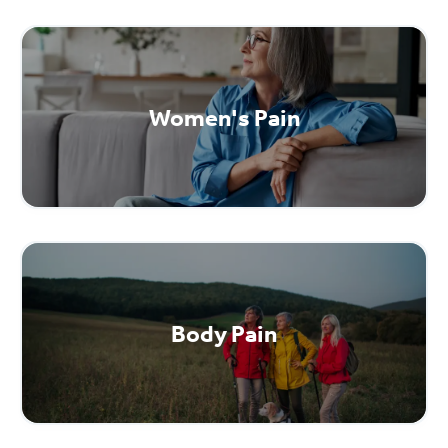
Women's Pain
Body Pain