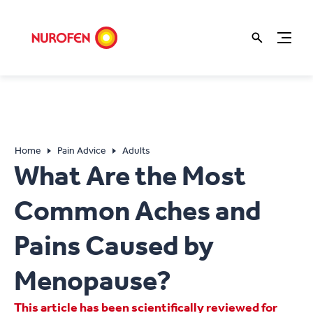
Home
Pain Advice
Adults
What Are the Most
Common Aches and
Pains Caused by
Menopause?
This article has been scientifically reviewed for