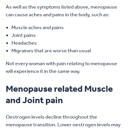
As well as the symptoms listed above, menopause
can cause aches and pains in the body, such as:
Muscle aches and pains
Joint pains
Headaches
Migraines that are worse than usual
Not every woman with pain relating to menopause
will experience it in the same way.
Menopause related Muscle
and Joint pain
Oestrogen levels decline throughout the
menopause transition. Lower oestrogen levels may