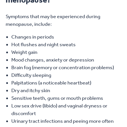
Symptoms that may be experienced during
menopause, include:
Changes in periods
Hot flushes and night sweats
Weight gain
Mood changes, anxiety or depression
Brain fog (memory or concentration problems)
Difficulty sleeping
Palpitations (a noticeable heartbeat)
Dry and itchy skin
Sensitive teeth, gums or mouth problems
Low sex drive (libido) and vaginal dryness or
discomfort
Urinary tract infections and peeing more often