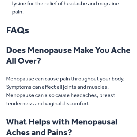
lysine for the relief of headache and migraine
pain.
FAQs
Does Menopause Make You Ache
All Over?
Menopause can cause pain throughout your body.
Symptoms can affect all joints and muscles.
Menopause can also cause headaches, breast
tenderness and vaginal discomfort
What Helps with Menopausal
Aches and Pains?