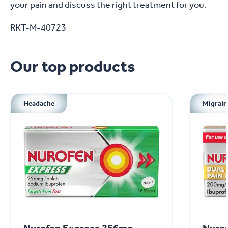
your pain and discuss the right treatment for you.
RKT-M-40723
Our top products
Headache
Migrain