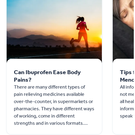
Can Ibuprofen Ease Body
Tips 
Pains?
Meno
There are many different types of
All inf
pain relieving medicines available
not mea
over-the-counter, in supermarkets or
all hea
pharmacies. They have different ways
informa
of working, come in different
speak t
strengths and in various formats.
Ibuprofen is an over-the count...