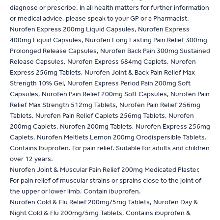
diagnose or prescribe. In all health matters for further information
or medical advice, please speak to your GP or a Pharmacist.
Nurofen Express 200mg Liquid Capsules, Nurofen Express
400mg Liquid Capsules, Nurofen Long Lasting Pain Relief 300mg
Prolonged Release Capsules, Nurofen Back Pain 300mg Sustained
Release Capsules, Nurofen Express 684mg Caplets, Nurofen
Express 256mg Tablets, Nurofen Joint & Back Pain Relief Max
Strength 10% Gel, Nurofen Express Period Pain 200mg Soft
Capsules, Nurofen Pain Relief 200mg Soft Capsules, Nurofen Pain
Relief Max Strength 512mg Tablets, Nurofen Pain Relief 256mg
Tablets, Nurofen Pain Relief Caplets 256mg Tablets, Nurofen
200mg Caplets, Nurofen 200mg Tablets, Nurofen Express 256mg
Caplets, Nurofen Meltlets Lemon 200mg Orodispersible Tablets.
Contains Ibuprofen. For pain relief. Suitable for adults and children
over 12 years.
Nurofen Joint & Muscular Pain Relief 200mg Medicated Plaster,
For pain relief of muscular strains or sprains close to the joint of
the upper or lower limb. Contain ibuprofen.
Nurofen Cold & Flu Relief 200mg/5mg Tablets, Nurofen Day &
Night Cold & Flu 200mg/5mg Tablets, Contains ibuprofen &