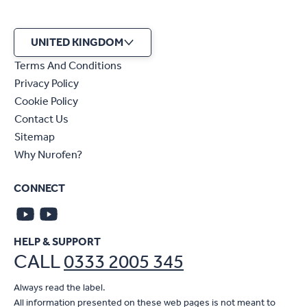
UNITED KINGDOM
Terms And Conditions
Privacy Policy
Cookie Policy
Contact Us
Sitemap
Why Nurofen?
CONNECT
HELP & SUPPORT
CALL
0333 2005 345
Always read the label.
All information presented on these web pages is not meant to