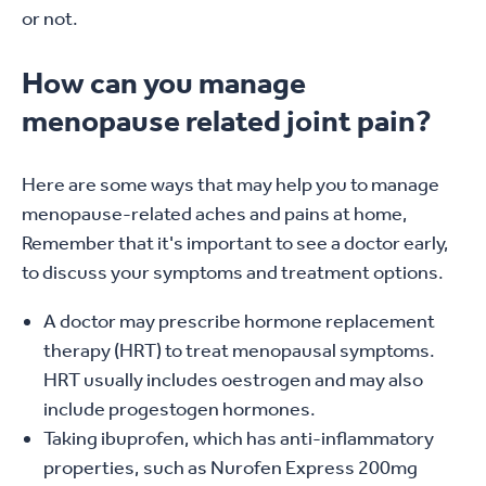
or not.
How can you manage
menopause related joint pain?
Here are some ways that may help you to manage
menopause-related aches and pains at home,
Remember that it's important to see a doctor early,
to discuss your symptoms and treatment options.
A doctor may prescribe hormone replacement
therapy (HRT) to treat menopausal symptoms.
HRT usually includes oestrogen and may also
include progestogen hormones.
Taking ibuprofen, which has anti-inflammatory
properties, such as Nurofen Express 200mg