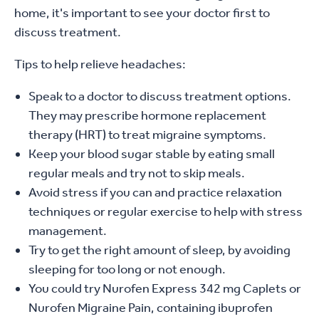
home, it's important to see your doctor first to
discuss treatment.
Tips to help relieve headaches:
Speak to a doctor to discuss treatment options.
They may prescribe hormone replacement
therapy (HRT) to treat migraine symptoms.
Keep your blood sugar stable by eating small
regular meals and try not to skip meals.
Avoid stress if you can and practice relaxation
techniques or regular exercise to help with stress
management.
Try to get the right amount of sleep, by avoiding
sleeping for too long or not enough.
You could try Nurofen Express 342 mg Caplets or
Nurofen Migraine Pain, containing ibuprofen