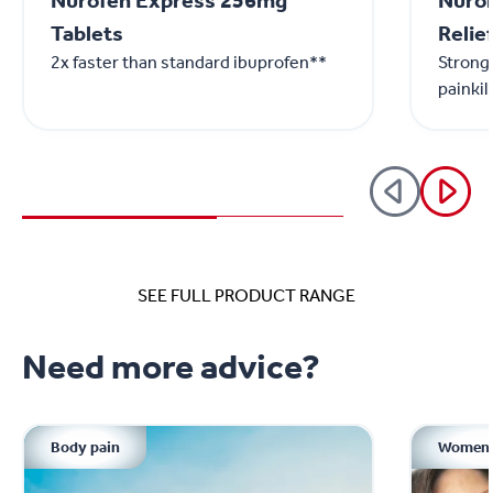
Nurofen Express 256mg
Nurom
Tablets
Relie
2x faster than standard ibuprofen**
Stronge
painkil
SEE FULL PRODUCT RANGE
Need more advice?
Body pain
Women'