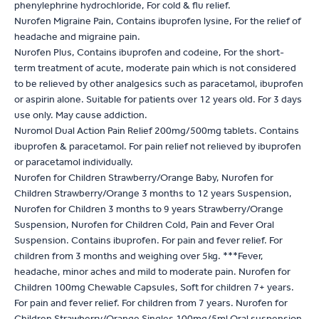
phenylephrine hydrochloride, For cold & flu relief.
Nurofen Migraine Pain, Contains ibuprofen lysine, For the relief of
headache and migraine pain.
Nurofen Plus, Contains ibuprofen and codeine, For the short-
term treatment of acute, moderate pain which is not considered
to be relieved by other analgesics such as paracetamol, ibuprofen
or aspirin alone. Suitable for patients over 12 years old. For 3 days
use only. May cause addiction.
Nuromol Dual Action Pain Relief 200mg/500mg tablets. Contains
ibuprofen & paracetamol. For pain relief not relieved by ibuprofen
or paracetamol individually.
Nurofen for Children Strawberry/Orange Baby, Nurofen for
Children Strawberry/Orange 3 months to 12 years Suspension,
Nurofen for Children 3 months to 9 years Strawberry/Orange
Suspension, Nurofen for Children Cold, Pain and Fever Oral
Suspension. Contains ibuprofen. For pain and fever relief. For
children from 3 months and weighing over 5kg. ***Fever,
headache, minor aches and mild to moderate pain. Nurofen for
Children 100mg Chewable Capsules, Soft for children 7+ years.
For pain and fever relief. For children from 7 years. Nurofen for
Children Strawberry/Orange Singles 100mg/5ml Oral suspension.