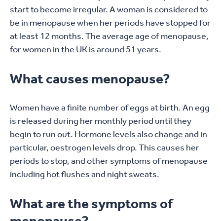
start to become irregular. A woman is considered to
be in menopause when her periods have stopped for
at least 12 months. The average age of menopause,
for women in the UK is around 51 years.
What causes menopause?
Women have a finite number of eggs at birth. An egg
is released during her monthly period until they
begin to run out. Hormone levels also change and in
particular, oestrogen levels drop. This causes her
periods to stop, and other symptoms of menopause
including hot flushes and night sweats.
What are the symptoms of
menopause?