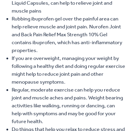
Liquid Capsules, can help to relieve joint and
muscle pains
Rubbing ibuprofen gel over the painful area can
help relieve muscle and joint pain. Nurofen Joint
and Back Pain Relief Max Strength 10% Gel
contains ibuprofen, which has anti-inflammatory
properties.
If you are overweight, managing your weight by
following a healthy diet and doing regular exercise
might help to reduce joint pain and other
menopause symptoms.
Regular, moderate exercise can help you reduce
joint and muscle aches and pains. Weight bearing
activities like walking, running or dancing, can
help with symptoms and may be good for your
future health.
Do things that help you relax to reduce stress and