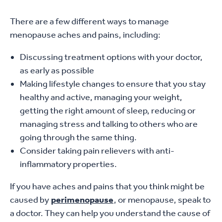
There are a few different ways to manage
menopause aches and pains, including:
Discussing treatment options with your doctor,
as early as possible
Making lifestyle changes to ensure that you stay
healthy and active, managing your weight,
getting the right amount of sleep, reducing or
managing stress and talking to others who are
going through the same thing.
Consider taking pain relievers with anti-
inflammatory properties.
If you have aches and pains that you think might be
caused by
perimenopause
, or menopause, speak to
a doctor. They can help you understand the cause of