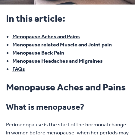
In this article:
Menopause Aches and Pains
Menopause related Muscle and Joint pain
Menopause Back Pain
Menopause Headaches and Migraines
FAQs
Menopause Aches and Pains
What is menopause?
Perimenopause is the start of the hormonal change
in women before menopause, when her periods may