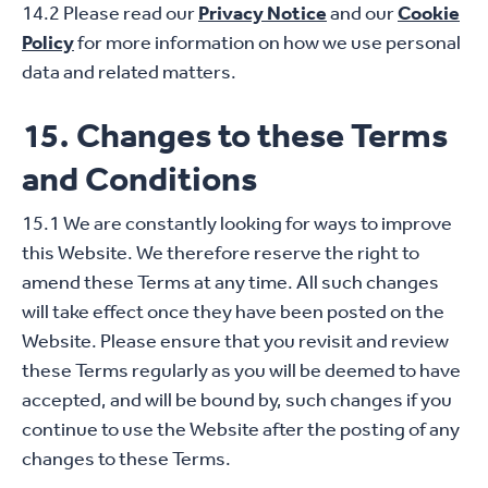
14.2 Please read our
Privacy Notice
and our
Cookie
Policy
for more information on how we use personal
data and related matters.
15. Changes to these Terms
and Conditions
15.1 We are constantly looking for ways to improve
this Website. We therefore reserve the right to
amend these Terms at any time. All such changes
will take effect once they have been posted on the
Website. Please ensure that you revisit and review
these Terms regularly as you will be deemed to have
accepted, and will be bound by, such changes if you
continue to use the Website after the posting of any
changes to these Terms.