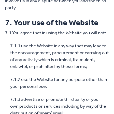
involve us in any dispute between you and the third
party.
7. Your use of the Website
7.1 You agree that in using the Website you will not:
7.1.1 use the Website in any way that may lead to
the encouragement, procurement or carrying out
of any activity which is criminal, fraudulent,
unlawful, or prohibited by these Terms;
7.1.2 use the Website for any purpose other than
your personal use;
7.1.3 advertise or promote third party or your
own products or services including by way of the
distribution of ‘spam’ email;