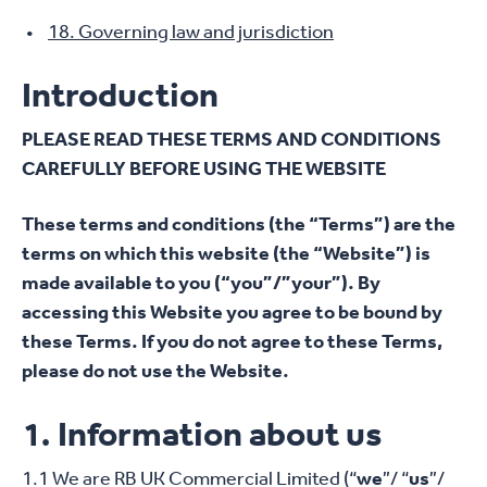
18. Governing law and jurisdiction
Introduction
PLEASE READ THESE TERMS AND CONDITIONS
CAREFULLY BEFORE USING THE WEBSITE
These terms and conditions (the “Terms”) are the
terms on which this website (the “Website”) is
made available to you (“you”/”your”). By
accessing this Website you agree to be bound by
these Terms. If you do not agree to these Terms,
please do not use the Website.
1. Information about us
1.1 We are RB UK Commercial Limited (“
we
”/ “
us
”/