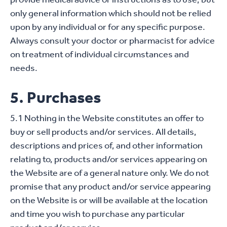
only general information which should not be relied
upon by any individual or for any specific purpose.
Always consult your doctor or pharmacist for advice
on treatment of individual circumstances and
needs.
5. Purchases
5.1 Nothing in the Website constitutes an offer to
buy or sell products and/or services. All details,
descriptions and prices of, and other information
relating to, products and/or services appearing on
the Website are of a general nature only. We do not
promise that any product and/or service appearing
on the Website is or will be available at the location
and time you wish to purchase any particular