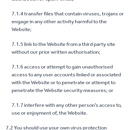
7.1.4 transfer files that contain viruses, trojans or
engage in any other activity harmful to the
Website;
7.1.5 link to the Website from a third party site
without our prior written authorisation;
7.1.6 access or attempt to gain unauthorised
access to any user accounts linked or associated
with the Website or to penetrate or attempt to
penetrate the Website security measures; or
7.1.7 interfere with any other person’s access to,
use or enjoyment of, the Website.
7.2 You should use your own virus protection