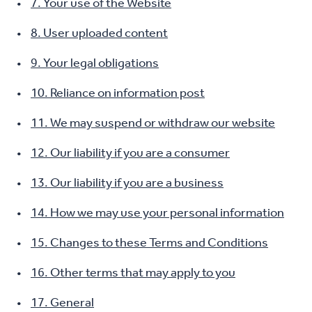
7. Your use of the Website
8. User uploaded content
9. Your legal obligations
10. Reliance on information post
11. We may suspend or withdraw our website
12. Our liability if you are a consumer
13. Our liability if you are a business
14. How we may use your personal information
15. Changes to these Terms and Conditions
16. Other terms that may apply to you
17. General