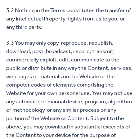
3.2 Nothing in the Terms constitutes the transfer of
any Intellectual Property Rights from us to you, or
any third party.
3.3 You may only copy, reproduce, republish,
download, post, broadcast, record, transmit,
commercially exploit, edit, communicate to the
public or distribute in any way the Content, services,
web pages or materials on the Website or the
computer codes of elements comprising the
Website for your own personal use. You may not use
any automatic or manual device, program, algorithm
or methodology, or any similar process on any
portion of the Website or Content. Subject to the
above, you may download in substantial excerpts of
the Content to your device for the purpose of