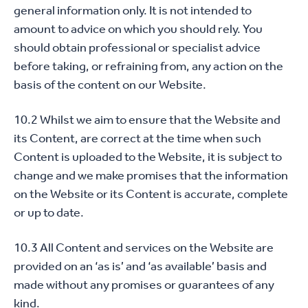
general information only. It is not intended to
amount to advice on which you should rely. You
should obtain professional or specialist advice
before taking, or refraining from, any action on the
basis of the content on our Website.
10.2 Whilst we aim to ensure that the Website and
its Content, are correct at the time when such
Content is uploaded to the Website, it is subject to
change and we make promises that the information
on the Website or its Content is accurate, complete
or up to date.
10.3 All Content and services on the Website are
provided on an ‘as is’ and ‘as available’ basis and
made without any promises or guarantees of any
kind.