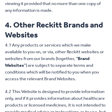
viewing it provided that no more than one copy of
any information is made.
4. Other Reckitt Brands and
Websites
4.1 Any products or services which we make
available to you on, or via, other Reckitt websites or
websites from our brands (together, “
Brand
Websites
”) are subject to separate terms and
conditions which will be notified to you when you
access the relevant Brand Websites.
4.2 This Website is designed to provide information
only, and if it provides information about healthcare
products or licensed medicines, it is not intended to
provide medical advice or instructions as to use, but