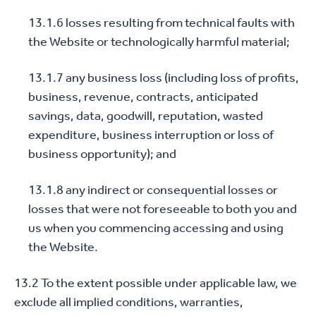
13.1.6 losses resulting from technical faults with
the Website or technologically harmful material;
13.1.7 any business loss (including loss of profits,
business, revenue, contracts, anticipated
savings, data, goodwill, reputation, wasted
expenditure, business interruption or loss of
business opportunity); and
13.1.8 any indirect or consequential losses or
losses that were not foreseeable to both you and
us when you commencing accessing and using
the Website.
13.2 To the extent possible under applicable law, we
exclude all implied conditions, warranties,