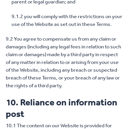
parent or legal guardian; and
9.1.2 you will comply with the restrictions on your
use of the Website as set out in these Terms.
9.2 You agree to compensate us from any claim or
damages (including any legal fees in relation to such
claim or damages) made by a third party in respect
of any matter in relation to or arising from your use
of the Website, including any breach or suspected
breach of these Terms, or your breach of any law or
the rights of a third party.
10. Reliance on information
post
10.1 The content on our Website is provided for