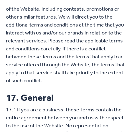
of the Website, including contests, promotions or
other similar features. We will direct you to the
additional terms and conditions at the time that you
interact with us and/or our brands in relation to the
relevant services. Please read the applicable terms
and conditions carefully. If there is a conflict
between these Terms and the terms that apply to a
service offered through the Website, the terms that
apply to that service shall take priority to the extent
of such conflict.
17. General
17.1 If you are a business, these Terms contain the
entire agreement between you and us with respect
to the use of the Website. No representation,