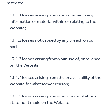
limited to:
13.1.1 losses arising from inaccuracies in any
information or material within or relating to the
Website;
13.1.2 losses not caused by any breach on our
part;
13.1.3 losses arising from your use of, or reliance
on, the Website;
13.1.4 losses arising from the unavailability of the
Website for whatsoever reason;
13.1.5 losses arising from any representation or
statement made on the Website;