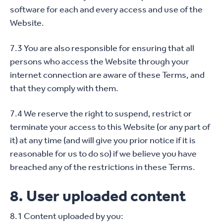
software for each and every access and use of the
Website.
7.3 You are also responsible for ensuring that all
persons who access the Website through your
internet connection are aware of these Terms, and
that they comply with them.
7.4 We reserve the right to suspend, restrict or
terminate your access to this Website (or any part of
it) at any time (and will give you prior notice if it is
reasonable for us to do so) if we believe you have
breached any of the restrictions in these Terms.
8. User uploaded content
8.1 Content uploaded by you: