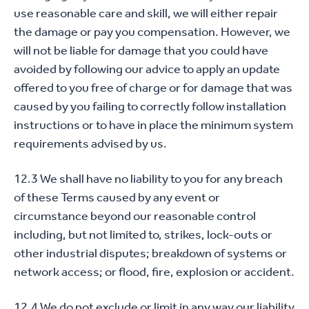
use reasonable care and skill, we will either repair
the damage or pay you compensation. However, we
will not be liable for damage that you could have
avoided by following our advice to apply an update
offered to you free of charge or for damage that was
caused by you failing to correctly follow installation
instructions or to have in place the minimum system
requirements advised by us.
12.3 We shall have no liability to you for any breach
of these Terms caused by any event or
circumstance beyond our reasonable control
including, but not limited to, strikes, lock-outs or
other industrial disputes; breakdown of systems or
network access; or flood, fire, explosion or accident.
12.4 We do not exclude or limit in any way our liability