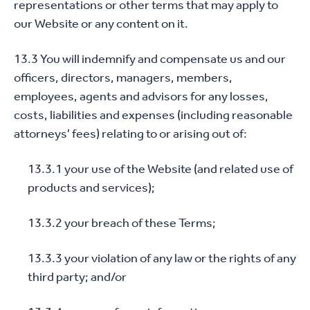
representations or other terms that may apply to
our Website or any content on it.
13.3 You will indemnify and compensate us and our
officers, directors, managers, members,
employees, agents and advisors for any losses,
costs, liabilities and expenses (including reasonable
attorneys’ fees) relating to or arising out of:
13.3.1 your use of the Website (and related use of
products and services);
13.3.2 your breach of these Terms;
13.3.3 your violation of any law or the rights of any
third party; and/or