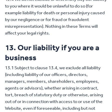
to you where it would be unlawful to do so (for
example liability for death or personal injury caused
by our negligence or for fraud or fraudulent
misrepresentation). Nothing in these Terms will
affect your legal rights.
13. Our liability if you are a
business
13.1 Subject to clause 13.4, we exclude all liability
(including liability of our officers, directors,
managers, members, shareholders, employees,
agents or advisors), whether arising in contract,
tort, breach of statutory duty or otherwise, arising
out of or in connection with access to or use of the
Website, even if foreseeable, including but not