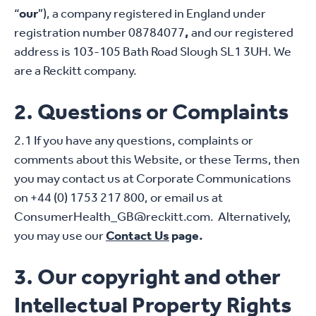
“
our
”), a company registered in England under
registration number 08784077
,
and our registered
address is 103-105 Bath Road Slough SL1 3UH. We
are a Reckitt company.
2. Questions or Complaints
2.1 If you have any questions, complaints or
comments about this Website, or these Terms, then
you may contact us at Corporate Communications
on +44 (0) 1753 217 800, or email us at
ConsumerHealth_GB@reckitt.com. Alternatively,
you may use our
Contact Us
page.
3. Our copyright and other
Intellectual Property Rights