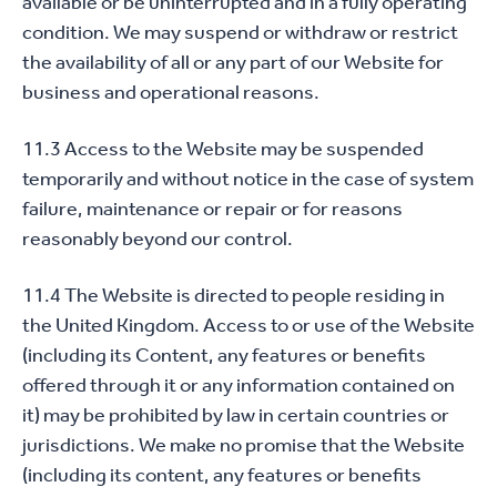
available or be uninterrupted and in a fully operating
condition. We may suspend or withdraw or restrict
the availability of all or any part of our Website for
business and operational reasons.
11.3 Access to the Website may be suspended
temporarily and without notice in the case of system
failure, maintenance or repair or for reasons
reasonably beyond our control.
11.4 The Website is directed to people residing in
the United Kingdom. Access to or use of the Website
(including its Content, any features or benefits
offered through it or any information contained on
it) may be prohibited by law in certain countries or
jurisdictions. We make no promise that the Website
(including its content, any features or benefits