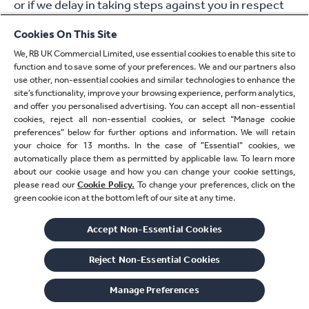
or if we delay in taking steps against you in respect
of your breaching these Terms, that will not mean
Cookies On This Site
that you do not have to do those things and it will not
We, RB UK Commercial Limited, use essential cookies to enable this site to
prevent us from taking steps against you at a later
function and to save some of your preferences. We and our partners also
date.
use other, non-essential cookies and similar technologies to enhance the
site’s functionality, improve your browsing experience, perform analytics,
and offer you personalised advertising. You can accept all non-essential
18. Governing law and
cookies, reject all non-essential cookies, or select “Manage cookie
preferences” below for further options and information. We will retain
jurisdiction
your choice for 13 months. In the case of ”Essential” cookies, we
automatically place them as permitted by applicable law. To learn more
about our cookie usage and how you can change your cookie settings,
18.1 If there is any dispute between you and us
please read our
Cookie Policy.
To change your preferences, click on the
arising out of or in connection with these Terms, the
green cookie icon at the bottom left of our site at any time.
laws of England and Wales will apply.
Accept Non-Essential Cookies
18.2 If you are a consumer and you live in Scotland,
Reject Non-Essential​ Cookies
you can bring legal proceedings in either the
Scottish or the English courts. If you are a consumer
Manage Preferences
and you live in Northern Ireland you can bring legal