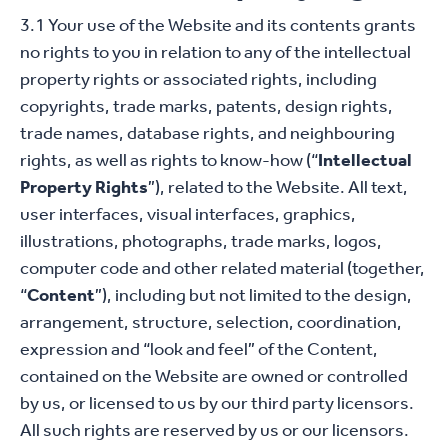
3.1 Your use of the Website and its contents grants
no rights to you in relation to any of the intellectual
property rights or associated rights, including
copyrights, trade marks, patents, design rights,
trade names, database rights, and neighbouring
rights, as well as rights to know-how (“
Intellectual
Property Rights
”), related to the Website. All text,
user interfaces, visual interfaces, graphics,
illustrations, photographs, trade marks, logos,
computer code and other related material (together,
“
Content
”), including but not limited to the design,
arrangement, structure, selection, coordination,
expression and “look and feel” of the Content,
contained on the Website are owned or controlled
by us, or licensed to us by our third party licensors.
All such rights are reserved by us or our licensors.