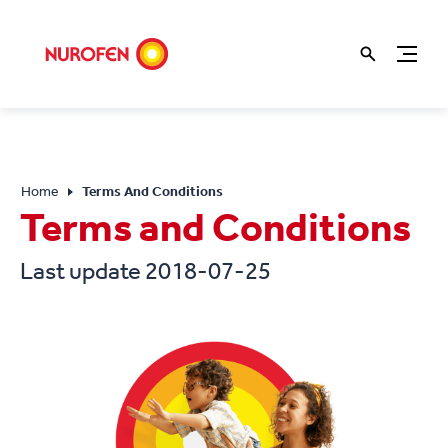
Home
Terms And Conditions
Terms and Conditions
Last update 2018-07-25