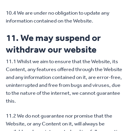
10.4 We are under no obligation to update any
information contained on the Website.
11. We may suspend or
withdraw our website
11.1 Whilst we aim to ensure that the Website, its
Content, any features offered through the Website
and any information contained on it, are error-free,
uninterrupted and free from bugs and viruses, due
to the nature of the internet, we cannot guarantee
this.
11.2 We do not guarantee nor promise that the
Website, or any Content on it, will always be