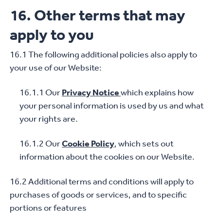
16. Other terms that may
apply to you
16.1 The following additional policies also apply to
your use of our Website:
16.1.1 Our
Privacy Notice
which explains how
your personal information is used by us and what
your rights are.
16.1.2 Our
Cookie Policy
, which sets out
information about the cookies on our Website.
16.2 Additional terms and conditions will apply to
purchases of goods or services, and to specific
portions or features