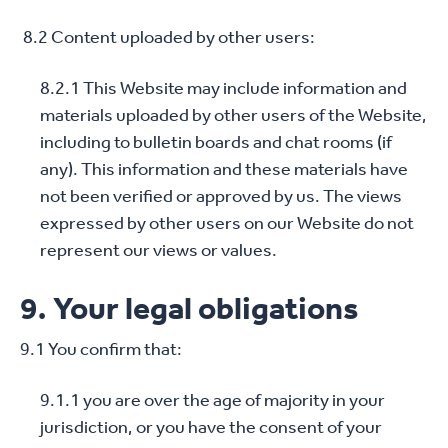
8.2 Content uploaded by other users:
8.2.1 This Website may include information and
materials uploaded by other users of the Website,
including to bulletin boards and chat rooms (if
any). This information and these materials have
not been verified or approved by us. The views
expressed by other users on our Website do not
represent our views or values.
9. Your legal obligations
9.1 You confirm that:
9.1.1 you are over the age of majority in your
jurisdiction, or you have the consent of your