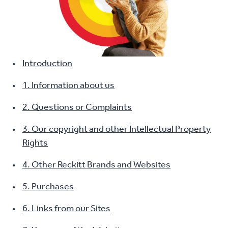
Introduction
1. Information about us
2. Questions or Complaints
3. Our copyright and other Intellectual Property
Rights
4. Other Reckitt Brands and Websites
5. Purchases
6. Links from our Sites