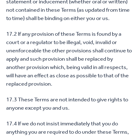
statement or inducement (whether oral or written)
not contained in these Terms (as updated from time
to time) shall be binding on either you or us.
17.2 If any provision of these Terms is found by a
court or a regulator to be illegal, void, invalid or
unenforceable the other provisions shall continue to
apply and such provision shall be replaced by
another provision which, being valid in all respects,
will have an effect as close as possible to that of the
replaced provision.
17.3 These Terms are not intended to give rights to
anyone except you and us.
17.4 If we do not insist immediately that you do
anything you are required to do under these Terms,