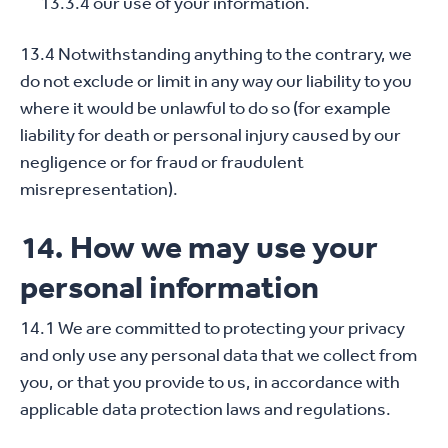
13.3.4 our use of your information.
13.4 Notwithstanding anything to the contrary, we
do not exclude or limit in any way our liability to you
where it would be unlawful to do so (for example
liability for death or personal injury caused by our
negligence or for fraud or fraudulent
misrepresentation).
14. How we may use your
personal information
14.1 We are committed to protecting your privacy
and only use any personal data that we collect from
you, or that you provide to us, in accordance with
applicable data protection laws and regulations.