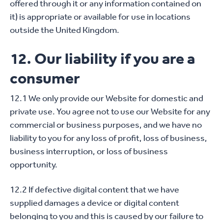
offered through it or any information contained on
it) is appropriate or available for use in locations
outside the United Kingdom.
12. Our liability if you are a
consumer
12.1 We only provide our Website for domestic and
private use. You agree not to use our Website for any
commercial or business purposes, and we have no
liability to you for any loss of profit, loss of business,
business interruption, or loss of business
opportunity.
12.2 If defective digital content that we have
supplied damages a device or digital content
belonging to you and this is caused by our failure to