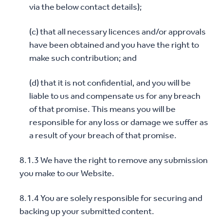
via the below contact details);
(c) that all necessary licences and/or approvals
have been obtained and you have the right to
make such contribution; and
(d) that it is not confidential, and you will be
liable to us and compensate us for any breach
of that promise. This means you will be
responsible for any loss or damage we suffer as
a result of your breach of that promise.
8.1.3 We have the right to remove any submission
you make to our Website.
8.1.4 You are solely responsible for securing and
backing up your submitted content.