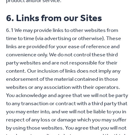
product and/or service.
6. Links from our Sites
6.1 We may provide links to other websites from
time to time (via advertising or otherwise). These
links are provided for your ease of reference and
convenience only. We do not control these third
party websites and are not responsible for their
content. Our inclusion of links does not imply any
endorsement of the material contained in those
websites or any association with their operators.
You acknowledge and agree that we will not be party
to any transaction or contract with a third party that
you may enter into, and we will not be liable to you in
respect of any loss or damage which you may suffer
by using those websites. You agree that you will not