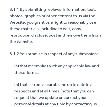
8.1.1 By submitting reviews, information, text,
photos, graphics or other content to us via the
Website, you grant us a right to reasonably use
these materials, including to edit, copy,
reproduce, disclose, post and remove them from
the Website.
8.1.2 You promise in respect of any submission:
(a) that it complies with any applicable law and
these Terms;
(b) that is true, accurate and up to date in all
respects and at all times (note that you can
request that we update or correct your
personal details at any time by contacting us