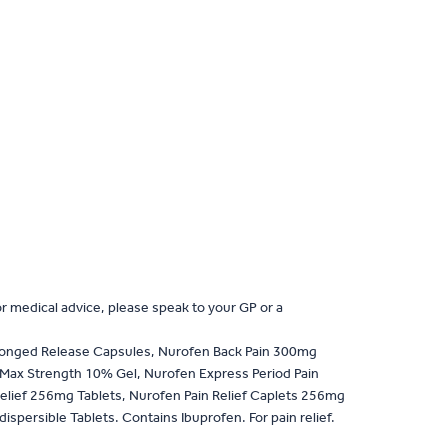
or medical advice, please speak to your GP or a
longed Release Capsules, Nurofen Back Pain 300mg
 Max Strength 10% Gel, Nurofen Express Period Pain
elief 256mg Tablets, Nurofen Pain Relief Caplets 256mg
rsible Tablets. Contains Ibuprofen. For pain relief.