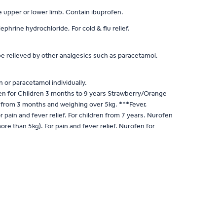
he upper or lower limb. Contain ibuprofen.
rine hydrochloride, For cold & flu relief.
e relieved by other analgesics such as paracetamol,
 or paracetamol individually.
n for Children 3 months to 9 years Strawberry/Orange
en from 3 months and weighing over 5kg. ***Fever,
ain and fever relief. For children from 7 years. Nurofen
 than 5kg). For pain and fever relief. Nurofen for