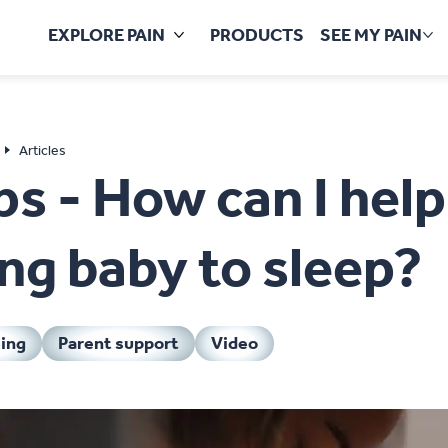
EXPLORE PAIN
PRODUCTS
SEE MY PAIN
Mo
Articles
ps - How can I hel
ng baby to sleep?
ing
Parent support
Video