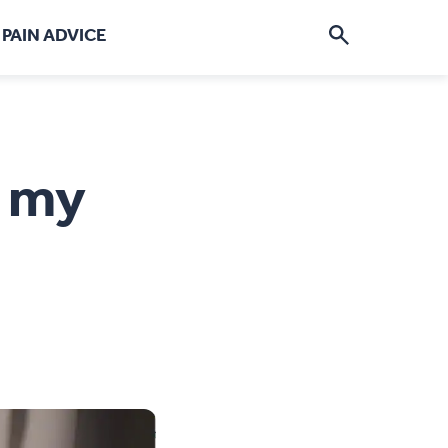
PAIN ADVICE
re See my pain
p my