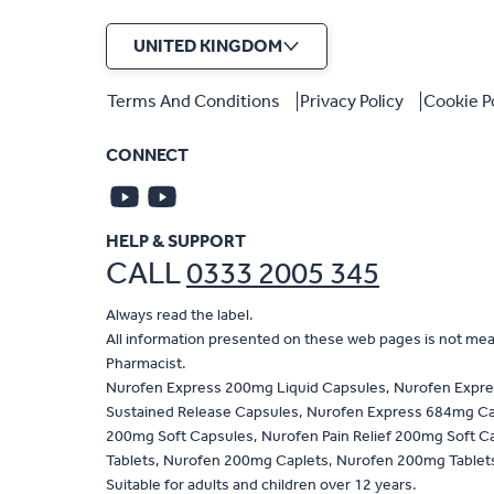
UNITED KINGDOM
Terms And Conditions
Privacy Policy
Cookie P
CONNECT
HELP & SUPPORT
CALL
0333 2005 345
Always read the label.
All information presented on these web pages is not meant
Pharmacist.
Nurofen Express 200mg Liquid Capsules, Nurofen Expre
Sustained Release Capsules, Nurofen Express 684mg Capl
200mg Soft Capsules, Nurofen Pain Relief 200mg Soft Ca
Tablets, Nurofen 200mg Caplets, Nurofen 200mg Tablets,
Suitable for adults and children over 12 years.