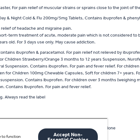
er, For pain relief of muscular strains or sprains close to the joint of t
y & Night Cold & Flu 200mg/5mg Tablets, Contains ibuprofen & phenyleph
 relief of headache and migraine pain.
hort-term treatment of acute, moderate pain which is not considered to b
years old. For 3 days use only. May cause addiction.
tains ibuprofen & paracetamol. For pain relief not relieved by ibuprofen
or Children Strawberry/Orange 3 months to 12 years Suspension, Nurofe
al Suspension. Contains ibuprofen. For pain and fever relief. For childr
 for Children 100mg Chewable Capsules, Soft for children 7+ years. For p
uspension. Contains Ibuprofen. For children over 3 months (weighing more
 Contains Ibuprofen. For pain and fever relief.
g. Always read the label
ard paracetamol 1000mg or standard ibuprofen 400mg alone
Accept Non-
 to function
racetamol
Essential Cookies