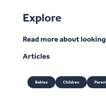
Explore
Read more about looking a
Articles
Babies
Children
Paren