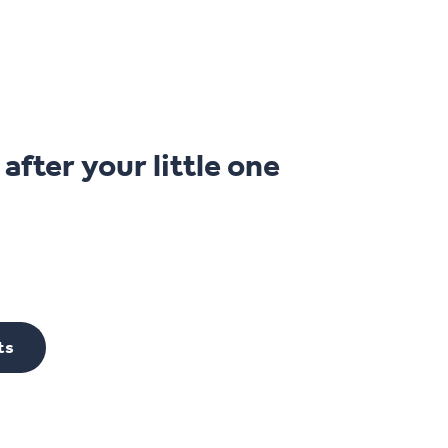
fter your little one
ts