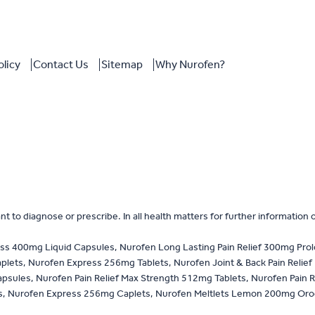
olicy
Contact Us
Sitemap
Why Nurofen?
 to diagnose or prescribe. In all health matters for further information 
ss 400mg Liquid Capsules, Nurofen Long Lasting Pain Relief 300mg Pro
ets, Nurofen Express 256mg Tablets, Nurofen Joint & Back Pain Relief
psules, Nurofen Pain Relief Max Strength 512mg Tablets, Nurofen Pain R
 Nurofen Express 256mg Caplets, Nurofen Meltlets Lemon 200mg Orodispe