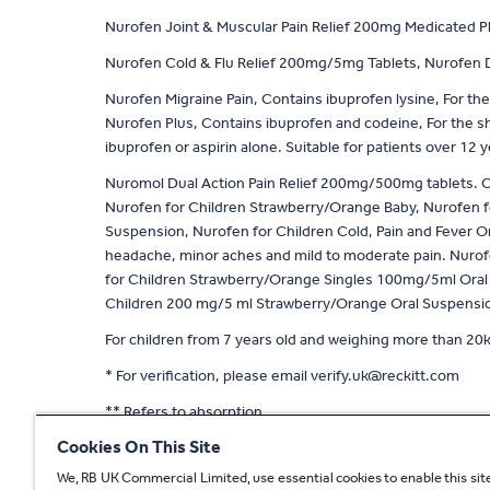
Nurofen Joint & Muscular Pain Relief 200mg Medicated Plast
Nurofen Cold & Flu Relief 200mg/5mg Tablets, Nurofen Da
Nurofen Migraine Pain, Contains ibuprofen lysine, For the
Nurofen Plus, Contains ibuprofen and codeine, For the s
ibuprofen or aspirin alone. Suitable for patients over 12 
Nuromol Dual Action Pain Relief 200mg/500mg tablets. Con
Nurofen for Children Strawberry/Orange Baby, Nurofen f
Suspension, Nurofen for Children Cold, Pain and Fever Or
headache, minor aches and mild to moderate pain. Nurofen
for Children Strawberry/Orange Singles 100mg/5ml Oral s
Children 200 mg/5 ml Strawberry/Orange Oral Suspension.
For children from 7 years old and weighing more than 20k
* For verification, please email
verify.uk@reckitt.com
** Refers to absorption
Cookies On This Site
^ Based on 2 tablet dose of Nuromol compared to stand
We, RB UK Commercial Limited, use essential cookies to enable this site
^^ With a 400mg dose compared to 1000mg standard pa