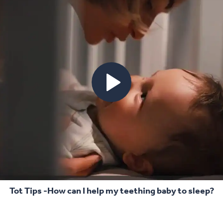
Tot Tips -How can I help my teething baby to sleep?