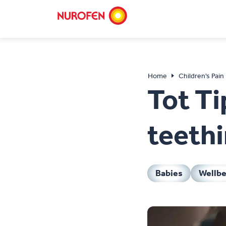
Home
Children’s Pain
Tot Ti
teethi
Babies
Wellbe