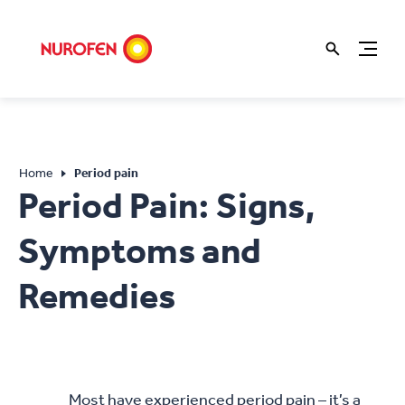
Home
Period pain
Period Pain: Signs,
Symptoms and
Remedies
Most have experienced period pain – it’s a