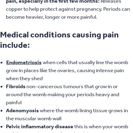
pain, especially in the first few months:
Releases
copper to help protect against pregnancy. Periods can
become heavier, longer or more painful.
Medical conditions causing pain
include:
Endometriosis
when cells that usually line the womb
grow in places like the ovaries, causing intense pain
when they shed
Fibroids
non-cancerous tumours that grow in or
around the womb making your periods heavy and
painful
Adenomyosis
where the womb lining tissue grows in
the muscular womb wall
Pelvic inflammatory disease
this is when your womb