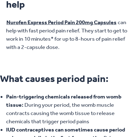
help
Nurofen Express Period Pain 200mg Capsules
can
help with fast period pain relief. They start to get to
work in 10 minutes* for up to 8-hours of pain relief
with a 2-capsule dose.
What causes period pain:
Pain-triggering chemicals released from womb
tissue:
During your period, the womb muscle
contracts causing the womb tissue to release
chemicals that trigger period pains
IUD contraceptives can sometimes cause period