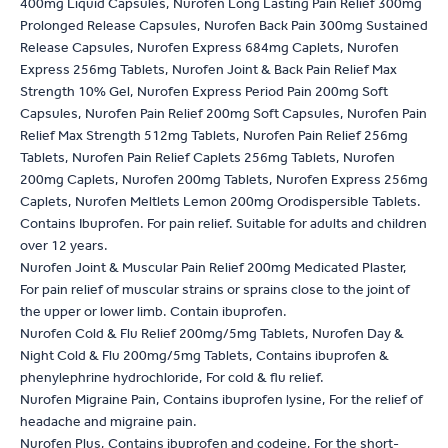
400mg Liquid Capsules, Nurofen Long Lasting Pain Relief 300mg
Prolonged Release Capsules, Nurofen Back Pain 300mg Sustained
Release Capsules, Nurofen Express 684mg Caplets, Nurofen
Express 256mg Tablets, Nurofen Joint & Back Pain Relief Max
Strength 10% Gel, Nurofen Express Period Pain 200mg Soft
Capsules, Nurofen Pain Relief 200mg Soft Capsules, Nurofen Pain
Relief Max Strength 512mg Tablets, Nurofen Pain Relief 256mg
Tablets, Nurofen Pain Relief Caplets 256mg Tablets, Nurofen
200mg Caplets, Nurofen 200mg Tablets, Nurofen Express 256mg
Caplets, Nurofen Meltlets Lemon 200mg Orodispersible Tablets.
Contains Ibuprofen. For pain relief. Suitable for adults and children
over 12 years.
Nurofen Joint & Muscular Pain Relief 200mg Medicated Plaster,
For pain relief of muscular strains or sprains close to the joint of
the upper or lower limb. Contain ibuprofen.
Nurofen Cold & Flu Relief 200mg/5mg Tablets, Nurofen Day &
Night Cold & Flu 200mg/5mg Tablets, Contains ibuprofen &
phenylephrine hydrochloride, For cold & flu relief.
Nurofen Migraine Pain, Contains ibuprofen lysine, For the relief of
headache and migraine pain.
Nurofen Plus, Contains ibuprofen and codeine, For the short-