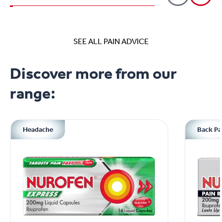
SEE ALL PAIN ADVICE
Discover more from our
range:
Headache
Back Pa