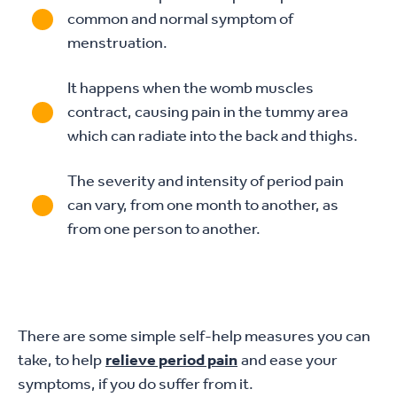
common and normal symptom of
menstruation.
It happens when the womb muscles
contract, causing pain in the tummy area
which can radiate into the back and thighs.
The severity and intensity of period pain
can vary, from one month to another, as
from one person to another.
There are some simple self-help measures you can
take, to help
relieve period pain
and ease your
symptoms, if you do suffer from it.