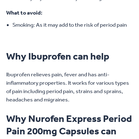
What to avoid:
Smoking: As it may add to the risk of period pain
Why Ibuprofen can help
Ibuprofen relieves pain, fever and has anti-
inflammatory properties. It works for various types
of pain including period pain, strains and sprains,
headaches and migraines.
Why Nurofen Express Period
Pain 200mg Capsules can