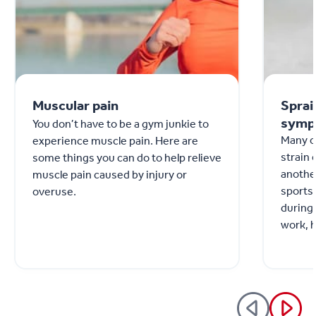
Muscular pain
Sprai
symp
You don’t have to be a gym junkie to
Many o
experience muscle pain. Here are
strain 
some things you can do to help relieve
anothe
muscle pain caused by injury or
sports 
overuse.
during 
work, 
Althoug