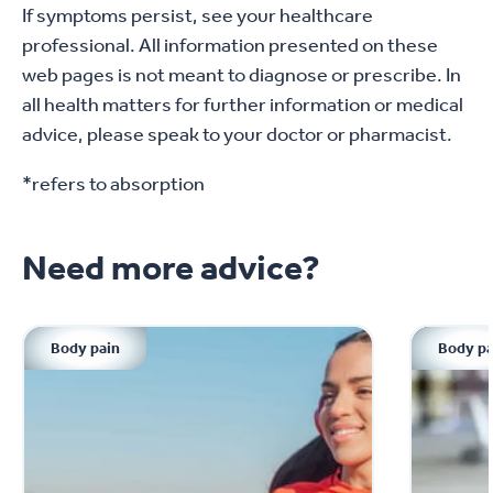
Severe period pain
If symptoms persist, see your healthcare
professional. All information presented on these
Bleeding in between periods
web pages is not meant to diagnose or prescribe. In
A thick or bad smelling discharge
all health matters for further information or medical
advice, please speak to your doctor or pharmacist.
Pain during sex
*refers to absorption
A change in patterns: from light to heavy,
regular to irregular
Need more advice?
Your GP may refer you to a specialist if you
exhibit these symptoms
Body pain
Body pa