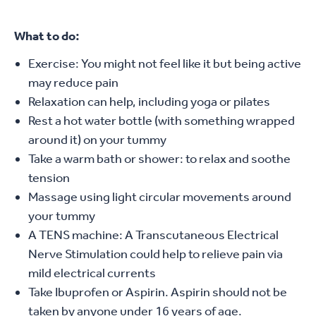
What to do:
Exercise: You might not feel like it but being active
may reduce pain
Relaxation can help, including yoga or pilates
Rest a hot water bottle (with something wrapped
around it) on your tummy
Take a warm bath or shower: to relax and soothe
tension
Massage using light circular movements around
your tummy
A TENS machine: A Transcutaneous Electrical
Nerve Stimulation could help to relieve pain via
mild electrical currents
Take Ibuprofen or Aspirin. Aspirin should not be
taken by anyone under 16 years of age.