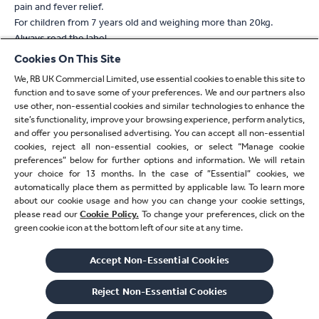
pain and fever relief.
For children from 7 years old and weighing more than 20kg.
Always read the label
Cookies On This Site
* For verification, please email
verify.uk@reckitt.com
We, RB UK Commercial Limited, use essential cookies to enable this site to
** Refers to absorption
function and to save some of your preferences. We and our partners also
^ Based on 2 tablet dose of Nuromol compared to standard
use other, non-essential cookies and similar technologies to enhance the
paracetamol 1000mg or standard ibuprofen 400mg alone
site’s functionality, improve your browsing experience, perform analytics,
^^ With a 400mg dose compared to 1000mg standard
and offer you personalised advertising. You can accept all non-essential
cookies, reject all non-essential cookies, or select “Manage cookie
paracetamol
preferences” below for further options and information. We will retain
† Based on 2 tablet/capsule dose
your choice for 13 months. In the case of ”Essential” cookies, we
automatically place them as permitted by applicable law. To learn more
†† With 2 tablet/capsule/caplet dose
about our cookie usage and how you can change your cookie settings,
please read our
Cookie Policy.
To change your preferences, click on the
‡ Paracetamol or ibuprofen
green cookie icon at the bottom left of our site at any time.
‡‡ Refers to ibuprofen
Accept Non-Essential Cookies
© 2026 Reckitt Benckiser - All Rights Reserved
RT-M-aBMM2T
Reject Non-Essential​ Cookies