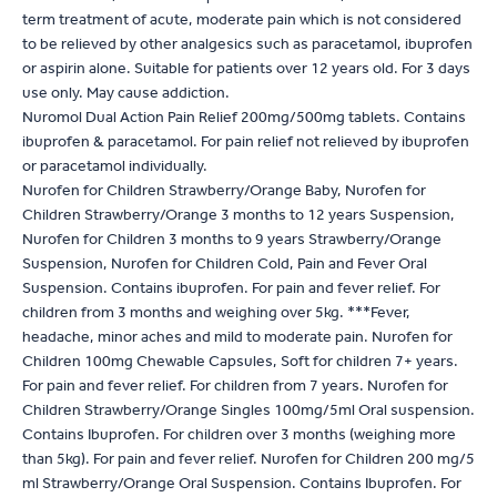
term treatment of acute, moderate pain which is not considered
to be relieved by other analgesics such as paracetamol, ibuprofen
or aspirin alone. Suitable for patients over 12 years old. For 3 days
use only. May cause addiction.
Nuromol Dual Action Pain Relief 200mg/500mg tablets. Contains
ibuprofen & paracetamol. For pain relief not relieved by ibuprofen
or paracetamol individually.
Nurofen for Children Strawberry/Orange Baby, Nurofen for
Children Strawberry/Orange 3 months to 12 years Suspension,
Nurofen for Children 3 months to 9 years Strawberry/Orange
Suspension, Nurofen for Children Cold, Pain and Fever Oral
Suspension. Contains ibuprofen. For pain and fever relief. For
children from 3 months and weighing over 5kg. ***Fever,
headache, minor aches and mild to moderate pain. Nurofen for
Children 100mg Chewable Capsules, Soft for children 7+ years.
For pain and fever relief. For children from 7 years. Nurofen for
Children Strawberry/Orange Singles 100mg/5ml Oral suspension.
Contains Ibuprofen. For children over 3 months (weighing more
than 5kg). For pain and fever relief. Nurofen for Children 200 mg/5
ml Strawberry/Orange Oral Suspension. Contains Ibuprofen. For