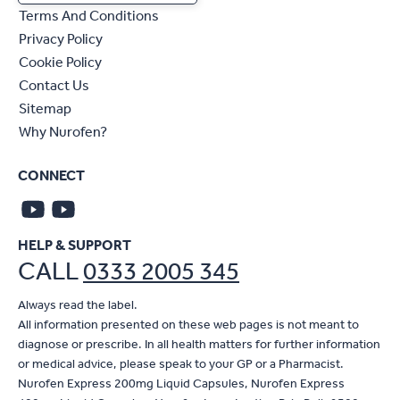
Terms And Conditions
Privacy Policy
Cookie Policy
Contact Us
Sitemap
Why Nurofen?
CONNECT
HELP & SUPPORT
CALL
0333 2005 345
Always read the label.
All information presented on these web pages is not meant to
diagnose or prescribe. In all health matters for further information
or medical advice, please speak to your GP or a Pharmacist.
Nurofen Express 200mg Liquid Capsules, Nurofen Express