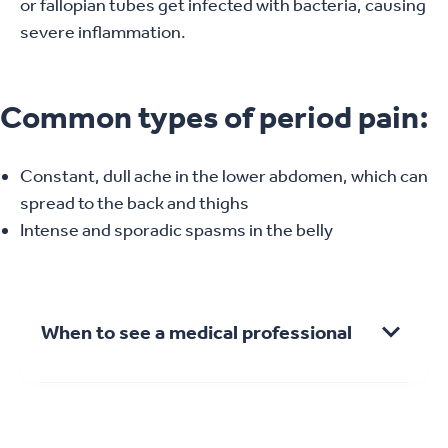
or fallopian tubes get infected with bacteria, causing
severe inflammation.
Common types of period pain:
Constant, dull ache in the lower abdomen, which can
spread to the back and thighs
Intense and sporadic spasms in the belly
When to see a medical professional
See a GP if you’re experiencing other
symptoms, including: