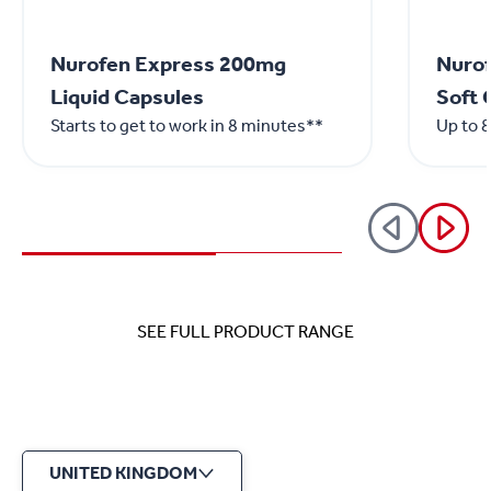
Nurofen Express 200mg
Nurof
Liquid Capsules
Soft 
Starts to get to work in 8 minutes**
Up to 8
SEE FULL PRODUCT RANGE
UNITED KINGDOM