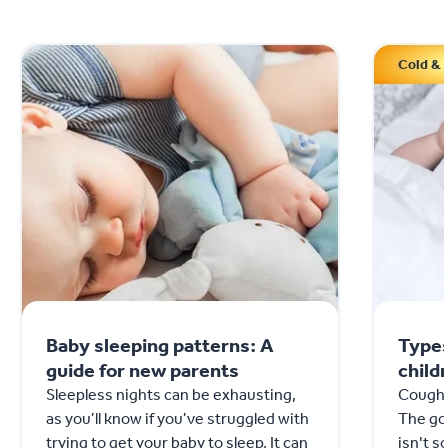
Cold & 
Baby sleeping patterns: A
Types
guide for new parents
child
Sleepless nights can be exhausting,
Coughs
as you’ll know if you’ve struggled with
The goo
trying to get your baby to sleep. It can
isn't 