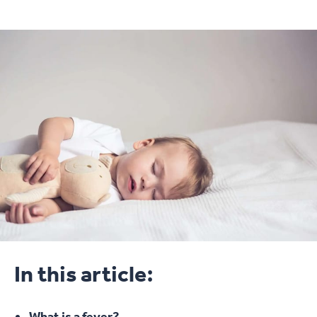
In this article:
What is a fever?