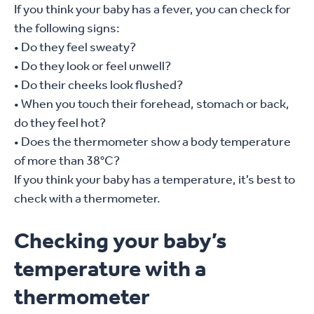
If you think your baby has a fever, you can check for
the following signs:
• Do they feel sweaty?
• Do they look or feel unwell?
• Do their cheeks look flushed?
• When you touch their forehead, stomach or back,
do they feel hot?
• Does the thermometer show a body temperature
of more than 38°C?
If you think your baby has a temperature, it’s best to
check with a thermometer.
Checking your baby’s
temperature with a
thermometer