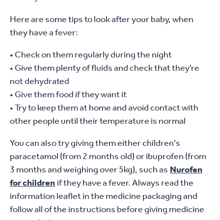
Here are some tips to look after your baby, when
they have a fever:
• Check on them regularly during the night
• Give them plenty of fluids and check that they’re
not dehydrated
• Give them food if they want it
• Try to keep them at home and avoid contact with
other people until their temperature is normal
You can also try giving them either children's
paracetamol (from 2 months old) or ibuprofen (from
3 months and weighing over 5kg), such as
Nurofen
for children
if they have a fever. Always read the
information leaflet in the medicine packaging and
follow all of the instructions before giving medicine