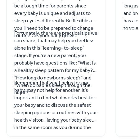
be a tough time for parents since
long as
every baby is unique and adjusts to
and bre
sleep cycles differently. Be flexible as
has a 
you’ll need to be prepared to change
to your
Fortunately, there are practical tips we
routines as your baby grows.
GP for 
can share, that may help you feel less
alone in this “learning- to-sleep”
stage. If you're a new parent, you
probably have questions like: "What is
a healthy sleep pattern for my baby?"
"How long do newborns sleep?" and
Remember that what helps for one
"When do babies sleep through the
baby, may not help for another. It’s
night?"
important to find what works best for
your baby and to discuss the safest
sleeping options or routines with your
health visitor. Having your baby sleep
in the same room as you during the
day and night for the first 6 months,