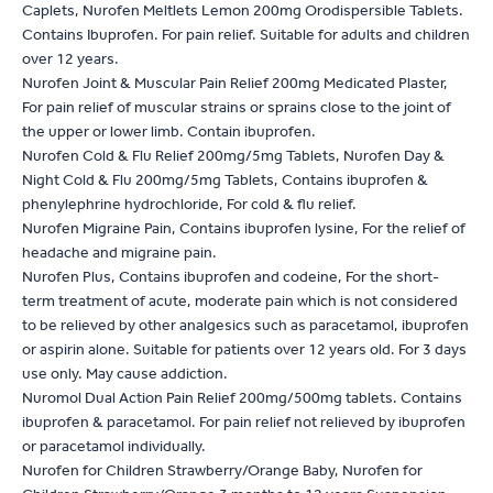
Caplets, Nurofen Meltlets Lemon 200mg Orodispersible Tablets.
Contains Ibuprofen. For pain relief. Suitable for adults and children
over 12 years.
Nurofen Joint & Muscular Pain Relief 200mg Medicated Plaster,
For pain relief of muscular strains or sprains close to the joint of
the upper or lower limb. Contain ibuprofen.
Nurofen Cold & Flu Relief 200mg/5mg Tablets, Nurofen Day &
Night Cold & Flu 200mg/5mg Tablets, Contains ibuprofen &
phenylephrine hydrochloride, For cold & flu relief.
Nurofen Migraine Pain, Contains ibuprofen lysine, For the relief of
headache and migraine pain.
Nurofen Plus, Contains ibuprofen and codeine, For the short-
term treatment of acute, moderate pain which is not considered
to be relieved by other analgesics such as paracetamol, ibuprofen
or aspirin alone. Suitable for patients over 12 years old. For 3 days
use only. May cause addiction.
Nuromol Dual Action Pain Relief 200mg/500mg tablets. Contains
ibuprofen & paracetamol. For pain relief not relieved by ibuprofen
or paracetamol individually.
Nurofen for Children Strawberry/Orange Baby, Nurofen for