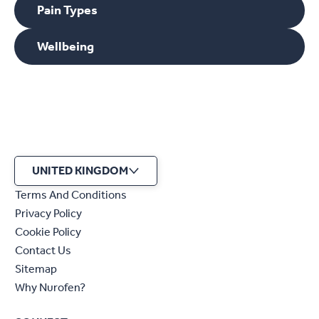
Pain Types
Wellbeing
UNITED KINGDOM
Terms And Conditions
Privacy Policy
Cookie Policy
Contact Us
Sitemap
Why Nurofen?