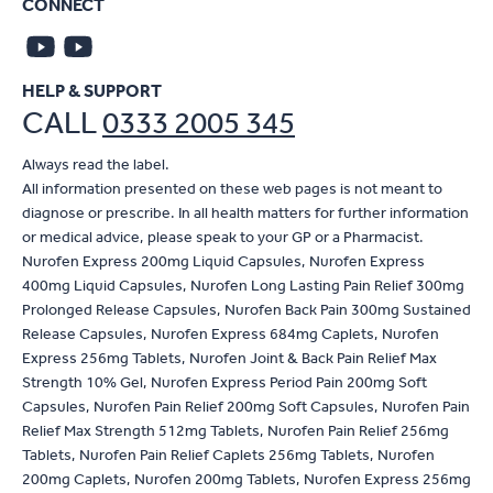
CONNECT
HELP & SUPPORT
CALL
0333 2005 345
Always read the label.
All information presented on these web pages is not meant to
diagnose or prescribe. In all health matters for further information
or medical advice, please speak to your GP or a Pharmacist.
Nurofen Express 200mg Liquid Capsules, Nurofen Express
400mg Liquid Capsules, Nurofen Long Lasting Pain Relief 300mg
Prolonged Release Capsules, Nurofen Back Pain 300mg Sustained
Release Capsules, Nurofen Express 684mg Caplets, Nurofen
Express 256mg Tablets, Nurofen Joint & Back Pain Relief Max
Strength 10% Gel, Nurofen Express Period Pain 200mg Soft
Capsules, Nurofen Pain Relief 200mg Soft Capsules, Nurofen Pain
Relief Max Strength 512mg Tablets, Nurofen Pain Relief 256mg
Tablets, Nurofen Pain Relief Caplets 256mg Tablets, Nurofen
200mg Caplets, Nurofen 200mg Tablets, Nurofen Express 256mg