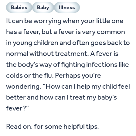
Babies
Baby
Illness
It can be worrying when your little one
has a fever, but a fever is very common
in young children and often goes back to
normal without treatment. A fever is
the body’s way of fighting infections like
colds or the flu. Perhaps you’re
wondering, “How can I help my child feel
better and how can I treat my baby’s
fever?”
Read on, for some helpful tips.