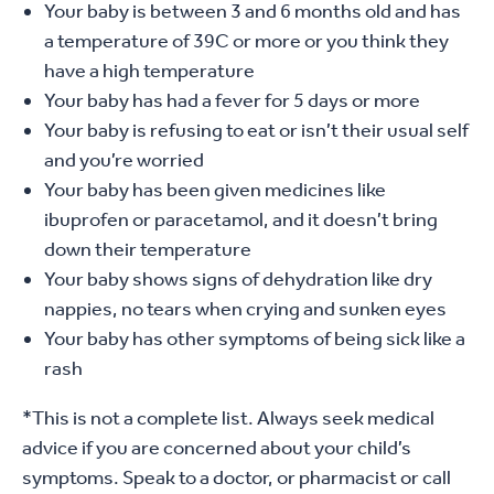
Your baby is between 3 and 6 months old and has
a temperature of 39C or more or you think they
have a high temperature
Your baby has had a fever for 5 days or more
Your baby is refusing to eat or isn’t their usual self
and you’re worried
Your baby has been given medicines like
ibuprofen or paracetamol, and it doesn’t bring
down their temperature
Your baby shows signs of dehydration like dry
nappies, no tears when crying and sunken eyes
Your baby has other symptoms of being sick like a
rash
*This is not a complete list. Always seek medical
advice if you are concerned about your child’s
symptoms. Speak to a doctor, or pharmacist or call