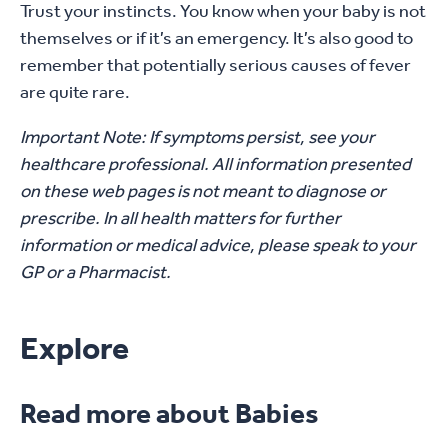
Trust your instincts. You know when your baby is not
themselves or if it’s an emergency. It’s also good to
remember that potentially serious causes of fever
are quite rare.
Important Note: If symptoms persist, see your
healthcare professional. All information presented
on these web pages is not meant to diagnose or
prescribe. In all health matters for further
information or medical advice, please speak to your
GP or a Pharmacist.
Explore
Read more about Babies