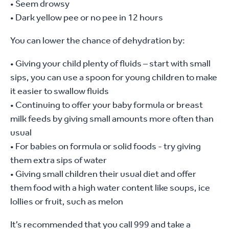
• Seem drowsy
• Dark yellow pee or no pee in 12 hours
You can lower the chance of dehydration by:
• Giving your child plenty of fluids – start with small
sips, you can use a spoon for young children to make
it easier to swallow fluids
• Continuing to offer your baby formula or breast
milk feeds by giving small amounts more often than
usual
• For babies on formula or solid foods - try giving
them extra sips of water
• Giving small children their usual diet and offer
them food with a high water content like soups, ice
lollies or fruit, such as melon
It’s recommended that you call 999 and take a