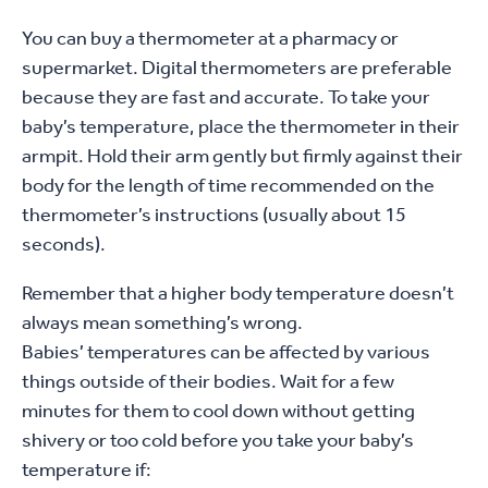
You can buy a thermometer at a pharmacy or
supermarket. Digital thermometers are preferable
because they are fast and accurate. To take your
baby’s temperature, place the thermometer in their
armpit. Hold their arm gently but firmly against their
body for the length of time recommended on the
thermometer’s instructions (usually about 15
seconds).
Remember that a higher body temperature doesn’t
always mean something’s wrong.
Babies’ temperatures can be affected by various
things outside of their bodies. Wait for a few
minutes for them to cool down without getting
shivery or too cold before you take your baby’s
temperature if: