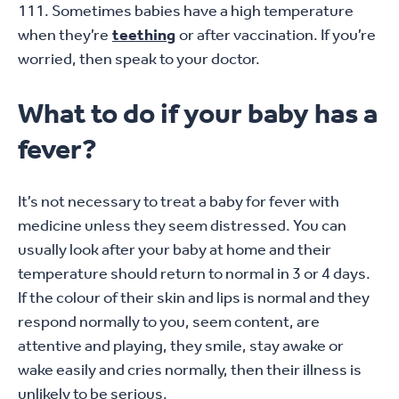
111. Sometimes babies have a high temperature
when they’re
teething
or after vaccination. If you’re
worried, then speak to your doctor.
What to do if your baby has a
fever?
It’s not necessary to treat a baby for fever with
medicine unless they seem distressed. You can
usually look after your baby at home and their
temperature should return to normal in 3 or 4 days.
If the colour of their skin and lips is normal and they
respond normally to you, seem content, are
attentive and playing, they smile, stay awake or
wake easily and cries normally, then their illness is
unlikely to be serious.