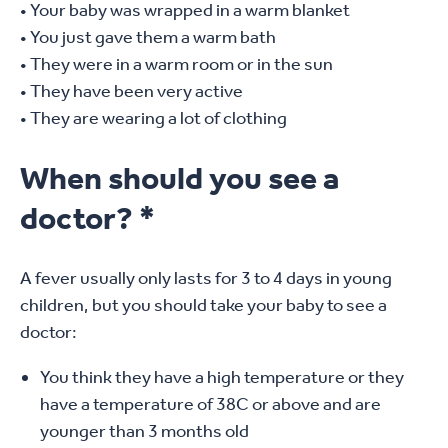
• Your baby was wrapped in a warm blanket
• You just gave them a warm bath
• They were in a warm room or in the sun
• They have been very active
• They are wearing a lot of clothing
When should you see a
doctor? *
A fever usually only lasts for 3 to 4 days in young
children, but you should take your baby to see a
doctor:
You think they have a high temperature or they
have a temperature of 38C or above and are
younger than 3 months old