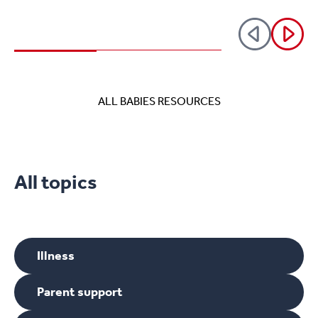
reduces the risk of SIDs (Sudden
Infant Death Syndrome).
ALL BABIES RESOURCES
All topics
Illness
Parent support