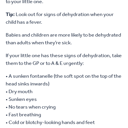
to your little one.
Tip:
Look out for signs of dehydration when your
child has a fever.
Babies and children are more likely to be dehydrated
than adults when they’re sick.
If your little one has these signs of dehydration, take
them to the GP or to A & E urgently:
• A sunken fontanelle (the soft spot on the top of the
head sinks inwards)
• Dry mouth
• Sunken eyes
• No tears when crying
• Fast breathing
• Cold or blotchy-looking hands and feet