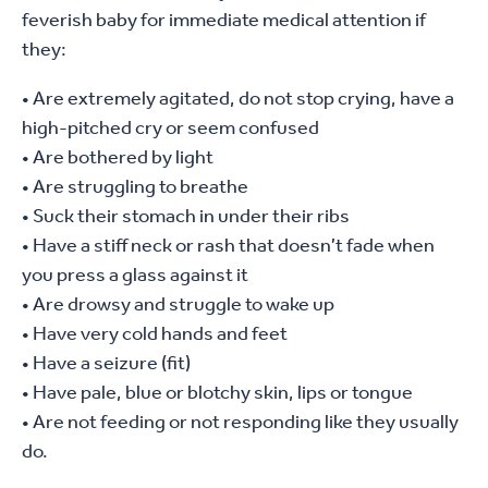
feverish baby for immediate medical attention if
they:
• Are extremely agitated, do not stop crying, have a
high-pitched cry or seem confused
• Are bothered by light
• Are struggling to breathe
• Suck their stomach in under their ribs
• Have a stiff neck or rash that doesn’t fade when
you press a glass against it
• Are drowsy and struggle to wake up
• Have very cold hands and feet
• Have a seizure (fit)
• Have pale, blue or blotchy skin, lips or tongue
• Are not feeding or not responding like they usually
do.