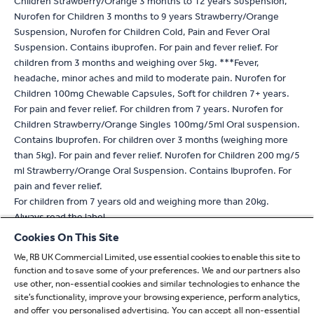
Children Strawberry/Orange 3 months to 12 years Suspension,
Nurofen for Children 3 months to 9 years Strawberry/Orange
Suspension, Nurofen for Children Cold, Pain and Fever Oral
Suspension. Contains ibuprofen. For pain and fever relief. For
children from 3 months and weighing over 5kg. ***Fever,
headache, minor aches and mild to moderate pain. Nurofen for
Children 100mg Chewable Capsules, Soft for children 7+ years.
For pain and fever relief. For children from 7 years. Nurofen for
Children Strawberry/Orange Singles 100mg/5ml Oral suspension.
Contains Ibuprofen. For children over 3 months (weighing more
than 5kg). For pain and fever relief. Nurofen for Children 200 mg/5
ml Strawberry/Orange Oral Suspension. Contains Ibuprofen. For
pain and fever relief.
For children from 7 years old and weighing more than 20kg.
Always read the label
Cookies On This Site
* For verification, please email
verify.uk@reckitt.com
We, RB UK Commercial Limited, use essential cookies to enable this site to
** Refers to absorption
function and to save some of your preferences. We and our partners also
^ Based on 2 tablet dose of Nuromol compared to standard
use other, non-essential cookies and similar technologies to enhance the
paracetamol 1000mg or standard ibuprofen 400mg alone
site’s functionality, improve your browsing experience, perform analytics,
^^ With a 400mg dose compared to 1000mg standard
and offer you personalised advertising. You can accept all non-essential