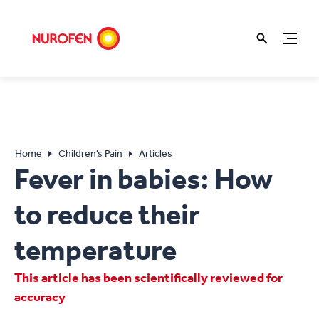
Home
Children’s Pain
Articles
Fever in babies: How
to reduce their
temperature
This article has been scientifically reviewed for
accuracy