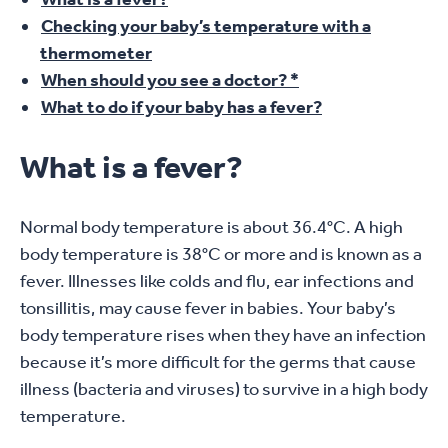
Checking your baby’s temperature with a
thermometer
When should you see a doctor? *
What to do if your baby has a fever?
What is a fever?
Normal body temperature is about 36.4°C. A high
body temperature is 38°C or more and is known as a
fever. Illnesses like colds and flu, ear infections and
tonsillitis, may cause fever in babies. Your baby’s
body temperature rises when they have an infection
because it’s more difficult for the germs that cause
illness (bacteria and viruses) to survive in a high body
temperature.